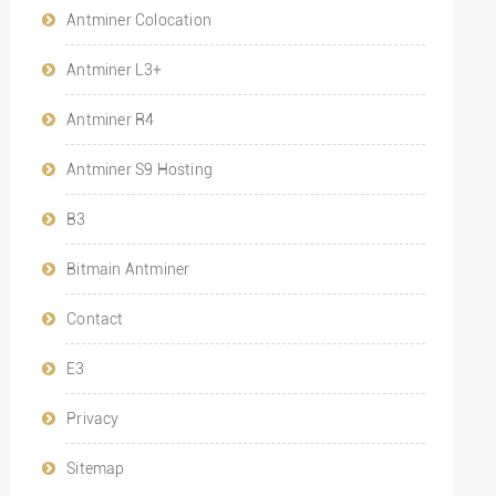
Antminer Colocation
Antminer L3+
Antminer R4
Antminer S9 Hosting
B3
Bitmain Antminer
Contact
E3
Privacy
Sitemap