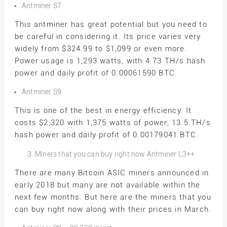
Antminer S7
This antminer has great potential but you need to
be careful in considering it. Its price varies very
widely from $324.99 to $1,099 or even more.
Power usage is 1,293 watts, with 4.73 TH/s hash
power and daily profit of 0.00061590 BTC.
Antminer S9
This is one of the best in energy efficiency. It
costs $2,320 with 1,375 watts of power, 13.5 TH/s
hash power and daily profit of 0.00179041 BTC.
Miners that you can buy right now Antminer L3++
There are many Bitcoin ASIC miners announced in
early 2018 but many are not available within the
next few months. But here are the miners that you
can buy right now along with their prices in March.