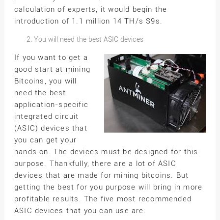
calculation of experts, it would begin the
introduction of 1.1 million 14 TH/s S9s.
You will need the best ASIC devices
If you want to get a
good start at mining
Bitcoins, you will
need the best
application-specific
integrated circuit
(ASIC) devices that
you can get your
hands on. The devices must be designed for this
purpose. Thankfully, there are a lot of ASIC
devices that are made for mining bitcoins. But
getting the best for you purpose will bring in more
profitable results. The five most recommended
ASIC devices that you can use are: