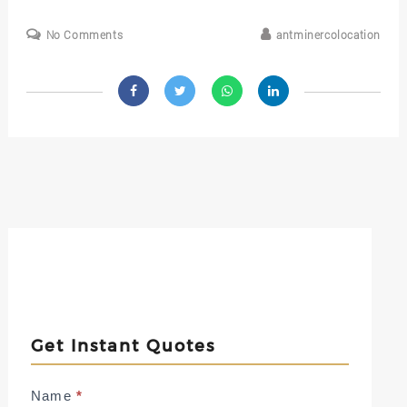
No Comments
antminercolocation
Get Instant Quotes
Contact
Name
*