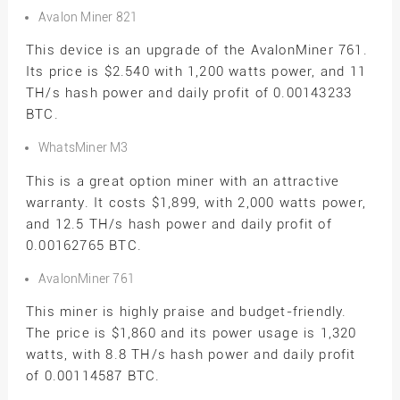
Avalon Miner 821
This device is an upgrade of the AvalonMiner 761.
Its price is $2.540 with 1,200 watts power, and 11
TH/s hash power and daily profit of 0.00143233
BTC.
WhatsMiner M3
This is a great option miner with an attractive
warranty. It costs $1,899, with 2,000 watts power,
and 12.5 TH/s hash power and daily profit of
0.00162765 BTC.
AvalonMiner 761
This miner is highly praise and budget-friendly.
The price is $1,860 and its power usage is 1,320
watts, with 8.8 TH/s hash power and daily profit
of 0.00114587 BTC.