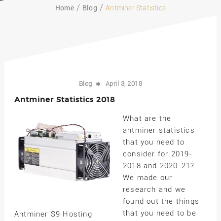
Home
Blog
Antminer Statistics
Blog
April 3, 2018
Antminer Statistics 2018
What are the
antminer statistics
that you need to
consider for 2019-
2018 and 2020-21?
We made our
research and we
found out the things
that you need to be
Antminer S9 Hosting