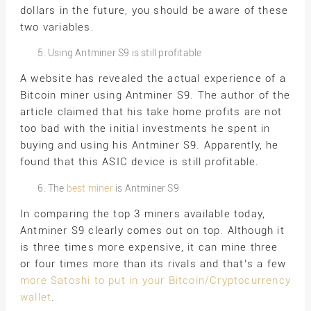
dollars in the future, you should be aware of these
two variables.
Using Antminer S9 is still profitable
A website has revealed the actual experience of a
Bitcoin miner using Antminer S9. The author of the
article claimed that his take home profits are not
too bad with the initial investments he spent in
buying and using his Antminer S9. Apparently, he
found that this ASIC device is still profitable.
The
best miner
is Antminer S9
In comparing the top 3 miners available today,
Antminer S9 clearly comes out on top. Although it
is three times more expensive, it can mine three
or four times more than its rivals and that’s a few
more Satoshi to put in your Bitcoin/Cryptocurrency
wallet
.