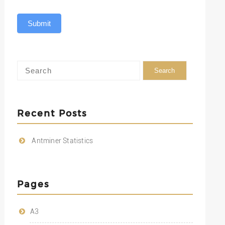
Submit
Recent Posts
Antminer Statistics
Pages
A3