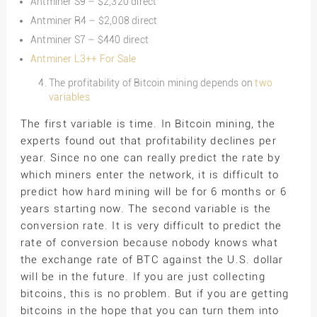
Antminer S9 – $2,320 direct
Antminer R4 – $2,008 direct
Antminer S7 – $440 direct
Antminer L3++ For Sale
The profitability of Bitcoin mining depends on
two
variables
The first variable is time. In Bitcoin mining, the
experts found out that profitability declines per
year. Since no one can really predict the rate by
which miners enter the network, it is difficult to
predict how hard mining will be for 6 months or 6
years starting now. The second variable is the
conversion rate. It is very difficult to predict the
rate of conversion because nobody knows what
the exchange rate of BTC against the U.S. dollar
will be in the future. If you are just collecting
bitcoins, this is no problem. But if you are getting
bitcoins in the hope that you can turn them into