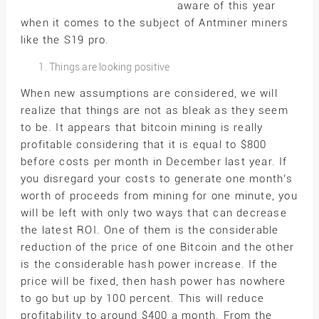
aware of this year
when it comes to the subject of Antminer miners
like the S19 pro.
Things are looking positive
When new assumptions are considered, we will
realize that things are not as bleak as they seem
to be. It appears that bitcoin mining is really
profitable considering that it is equal to $800
before costs per month in December last year. If
you disregard your costs to generate one month’s
worth of proceeds from mining for one minute, you
will be left with only two ways that can decrease
the latest ROI. One of them is the considerable
reduction of the price of one Bitcoin and the other
is the considerable hash power increase. If the
price will be fixed, then hash power has nowhere
to go but up by 100 percent. This will reduce
profitability to around $400 a month. From the