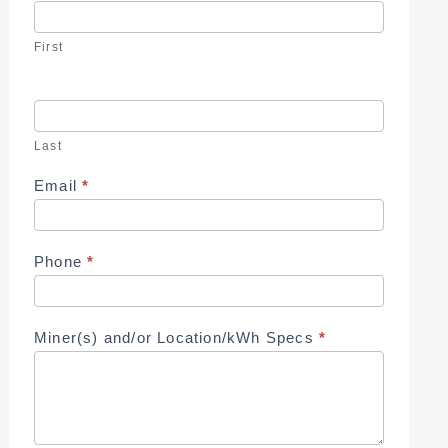
Us
First
Last
Email
*
Phone
*
Miner(s) and/or Location/kWh Specs
*