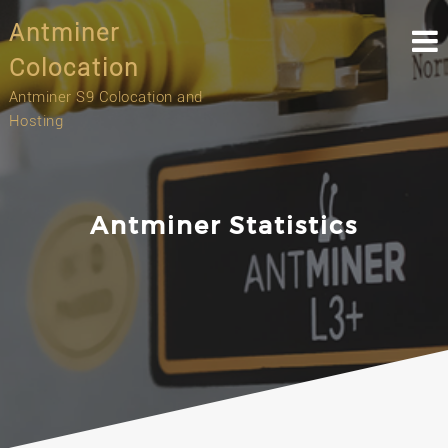
Skip
Antminer
to
content
Colocation
Antminer S9 Colocation and
Hosting
Antminer Statistics