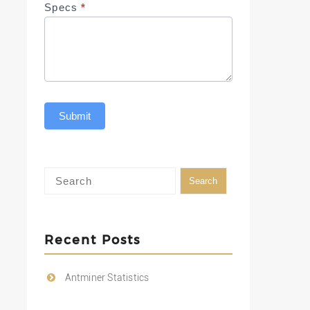
Specs
*
Submit
Recent Posts
Antminer Statistics