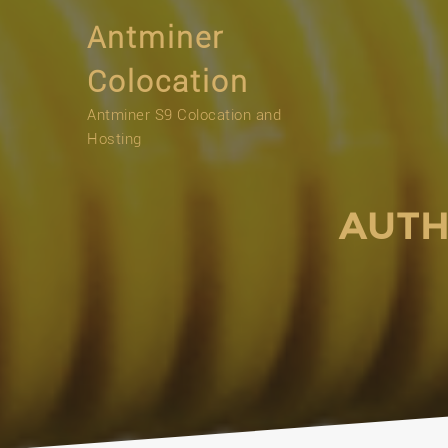
Skip
Antminer
to
content
Colocation
Antminer S9 Colocation and
Hosting
AUTH