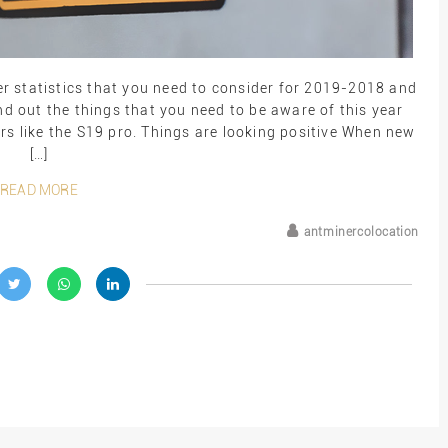
r statistics that you need to consider for 2019-2018 and
 out the things that you need to be aware of this year
rs like the S19 pro. Things are looking positive When new
[…]
READ MORE
antminercolocation