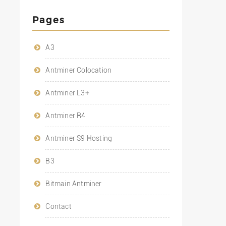
Pages
A3
Antminer Colocation
Antminer L3+
Antminer R4
Antminer S9 Hosting
B3
Bitmain Antminer
Contact