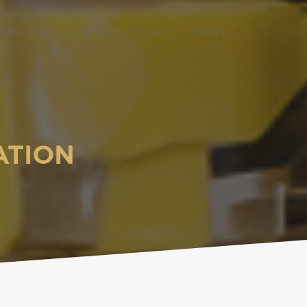
TATISTICS
ANTMINER S9 HOSTING
CONTACT
ATION