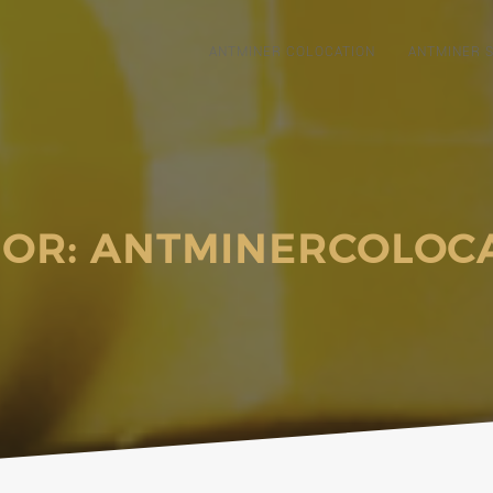
ANTMINER COLOCATION
ANTMINER S
OR:
ANTMINERCOLOC