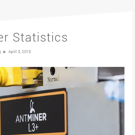
r Statistics
g
April 3, 2018