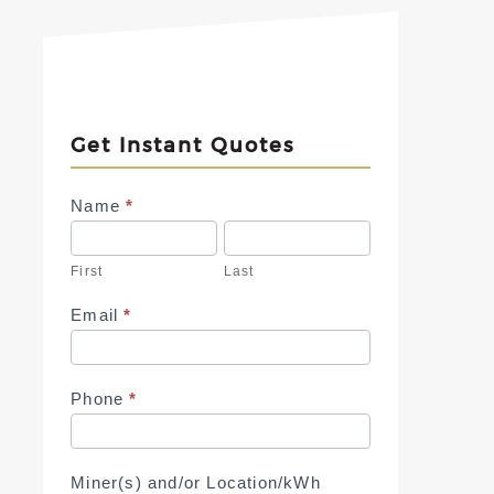
Get Instant Quotes
Contact
Name
*
Us
First
Last
Email
*
Phone
*
Miner(s) and/or Location/kWh