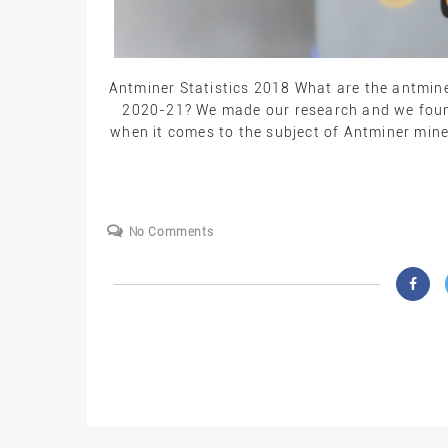
Antminer Statistics 2018 What are the antmine
2020-21? We made our research and we found
when it comes to the subject of Antminer mine
No Comments