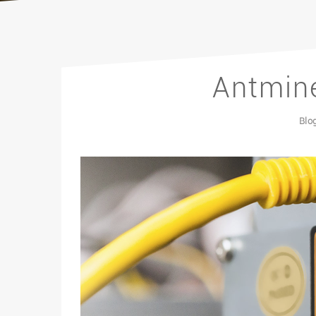
Antmine
Blo